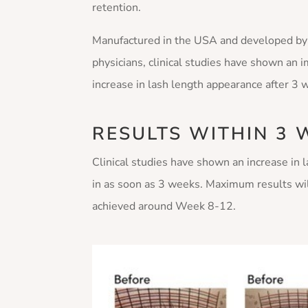
retention.
Manufactured in the USA and developed by
physicians, clinical studies have shown an 
increase in lash length appearance after 3
RESULTS WITHIN 3 
Clinical studies have shown an increase in 
in as soon as 3 weeks. Maximum results wi
achieved around Week 8-12.