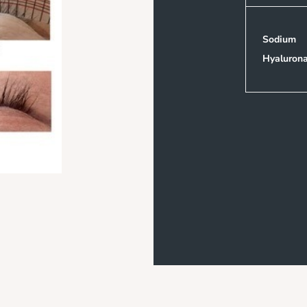
Sodium
Hyaluron