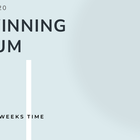
20
INNING
UM
 WEEKS TIME