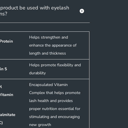
 product be used with eyelash
ns?
Helps strengthen and
Protein
enhance the appearance of
length and thickness
Helps promote flexibility and
in 5
durability
Encapsulated Vitamin
l
Complex that helps promote
Vitamin
lash health and provides
proper nutrition essential for
almitate
stimulating and encouraging
C)
new growth