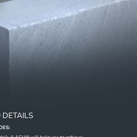
 DETAILS
OES: