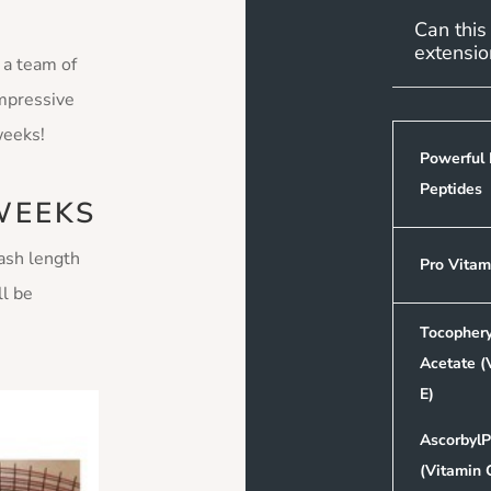
Can this
extensio
 a team of
impressive
 weeks!
Powerful 
Peptides
WEEKS
lash length
Pro Vitam
ll be
Tocophery
Acetate (
E)
AscorbylP
(Vitamin 