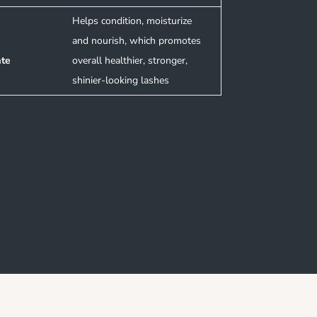
Helps condition, moisturize
and nourish, which promotes
ate
overall healthier, stronger,
shinier-looking lashes