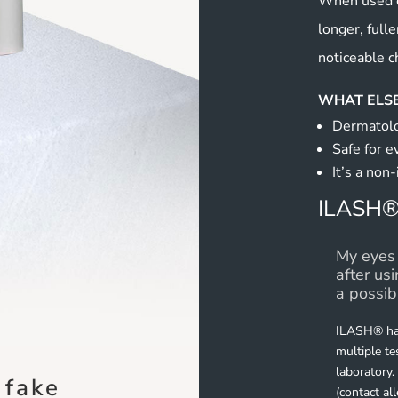
When used d
longer, fulle
noticeable c
WHAT ELSE
Dermatolo
Safe for e
It’s a non-
ILASH®
My eyes 
after us
a possib
ILASH® has
multiple t
laboratory.
 fake
(contact al