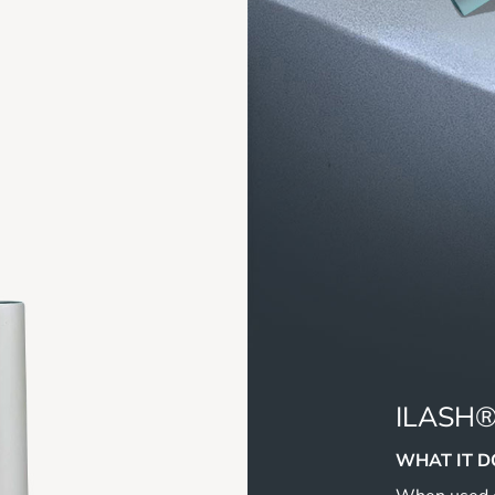
ILASH®
WHAT IT D