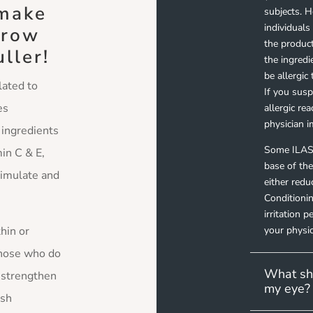
 make
subjects. 
individual
grow
the product
uller!
the ingred
be allergic
lated to
If you sus
es
allergic re
physician i
 ingredients
Some ILAS
in C & E,
base of the
timulate and
either red
Conditionin
irritation 
thin or
your physic
those who do
What sho
o strengthen
my eye?
ash