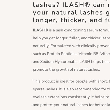
lashes? ILASH® can
your natural lashes 
longer, thicker, and f
ILASH®
is a lash conditioning serum formu
help you get longer, fuller, and thicker lash
naturally! Formulated with clinically proven
such as Protein Peptides, Vitamin B5, Vitam
and Sodium Hyaluronate, ILASH helps to s
promote the growth of natural lashes.
This product is ideal for people with short, 
sparse lashes. It is also recommended for 
eyelash extensions consistently. It helps t
and protect your natural lashes for better l