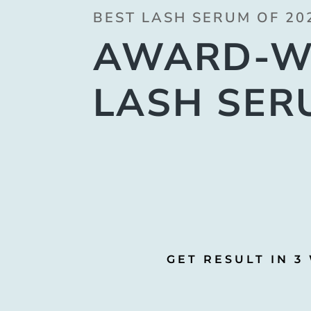
BEST LASH SERUM OF 20
AWARD-W
LASH SER
GET RESULT IN 3