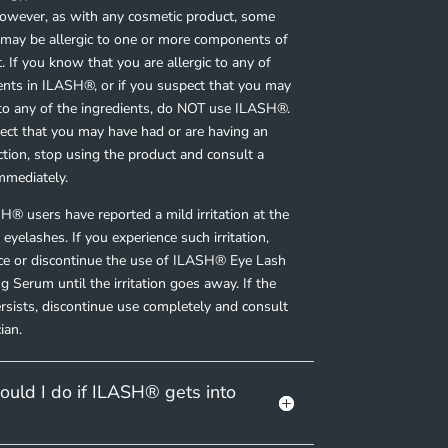
However, as with any cosmetic product, some
s may be
allergic
to one or more components of
. If you know that you are allergic to any of
ients in ILASH
®
, or if you suspect that you may
 to any of the ingredients, do NOT use ILASH
®
.
pect that you may have had or are having an
action, stop using the product and consult a
mmediately.
H® users have reported a mild
irritation
at the
 eyelashes. If you experience such irritation,
uce or discontinue the use of ILASH
®
Eye Lash
g Serum until the irritation goes away. If the
persists, discontinue use completely and consult
ian.
uld I do if ILASH® gets into