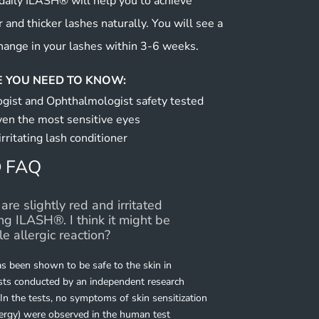
aily ILASH® will help you to achieve
r and thicker lashes naturally. You will see a
hange in your lashes within 3-6 weeks.
 YOU NEED TO KNOW:
gist and Ophthalmologist safety tested
ven the most sensitive eyes
irritating lash conditioner
 FAQ
are slightly red and irritated
ing ILASH®. I think it might be
le allergic reaction?
 been shown to be safe to the skin in
ests conducted by an independent research
 In the tests, no symptoms of skin sensitization
lergy) were observed in the human test