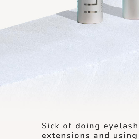
Sick of doing eyelash
extensions and using